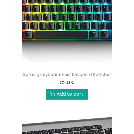
Gaming Keyboard: Fast Keyboard Switches
€
20.00
Add to cart