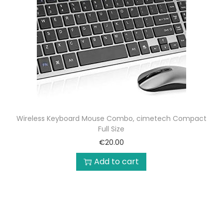
Wireless Keyboard Mouse Combo, cimetech Compact
Full Size
€
20.00
Add to cart