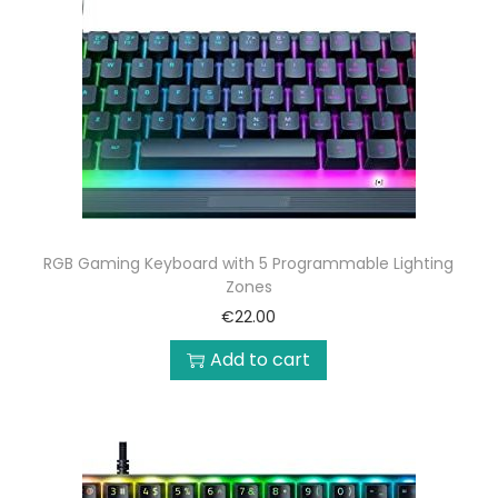
RGB Gaming Keyboard with 5 Programmable Lighting
Zones
€
22.00
Add to cart