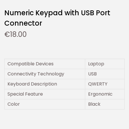
Numeric Keypad with USB Port
Connector
€
18.00
Compatible Devices
Laptop
Connectivity Technology
USB
Keyboard Description
QWERTY
Special Feature
Ergonomic
Color
Black