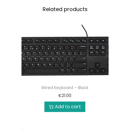
Related products
Wired Keyboard – Black
€
21.00
Add to cart