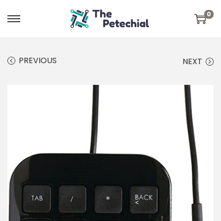
0
PREVIOUS
NEXT