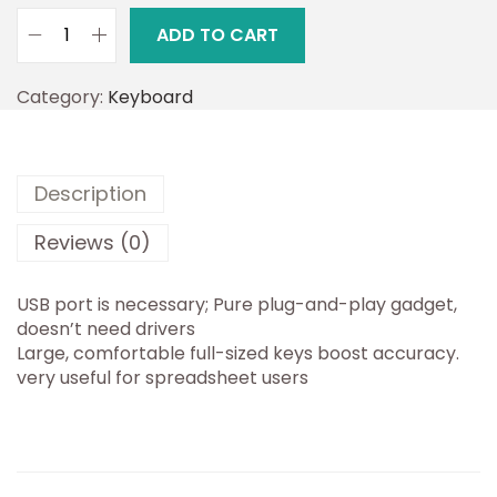
ADD TO CART
Category:
Keyboard
Description
Reviews (0)
USB port is necessary; Pure plug-and-play gadget,
doesn’t need drivers
Large, comfortable full-sized keys boost accuracy.
very useful for spreadsheet users